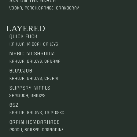
SEX ON THE BEACH
VODKA, PEACH,ORANGE, CRANBERRY
LAYERED
QUICK FUCK
KAHLUA, MIDORI, BAILEYS
MAGIC MUSHROOM
KAHLUA, BAILEYS, BANANA
BLOWJOB
KAHLUA, BAILEYS, CREAM
SLIPPERY NIPPLE
SAMBUCA, BAILEYS
B52
KAHLUA, BAILEYS, TRIPLESEC
BRAIN HEMORRHAGE
PEACH, BAILEYS, GRENADINE