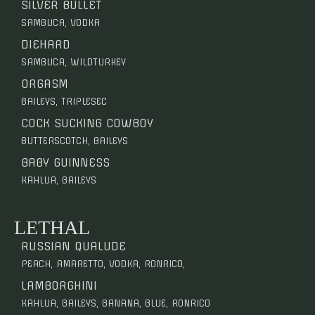
SILVER BULLET
SAMBUCA, VODKA
DIEHARD
SAMBUCA, WILDTURKEY
ORGASM
BAILEYS, TRIPLESEC
COCK SUCKING COWBOY
BUTTERSCOTCH, BAILEYS
BABY GUINNESS
KAHLUA, BAILEYS
LETHAL
RUSSIAN QUALUDE
PEACH, AMARETTO, VODKA, RONRICO,
LAMBORGHINI
KAHLUA, BAILEYS, BANANA, BLUE, RONRICO