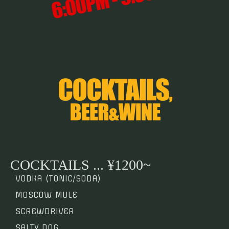
COCKTAILS ... ¥1200~
VODKA (TONIC/SODA)
MOSCOW MULE
SCREWDRIVER
SALTY DOG