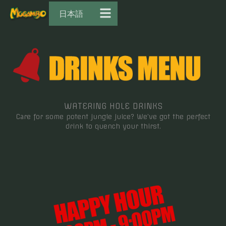
日本語
WATERING HOLE DRINKS
Care for some potent jungle juice? We’ve got the perfect
drink to quench your thirst.