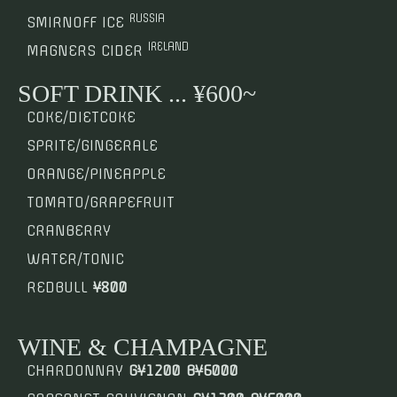
RUSSIA
SMIRNOFF ICE
IRELAND
MAGNERS CIDER
SOFT DRINK ... ¥600~
COKE/DIETCOKE
SPRITE/GINGERALE
ORANGE/PINEAPPLE
TOMATO/GRAPEFRUIT
CRANBERRY
WATER/TONIC
REDBULL
¥800
WINE & CHAMPAGNE
CHARDONNAY
G¥1200 B¥6000