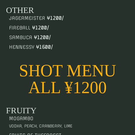
OTHER
JAGERMEISTER
¥1200/
FIREBALL
¥1200/
SAMBUCA
¥1200/
HENNESSY
¥1600/
SHOT MENU
ALL ¥1200
FRUITY
MOGAMBO
VODKA, PEACH, CRANBERRY, LIME