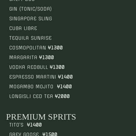
GIN (TONIC/SODA)
SINGAPORE SLING
CUBA LIBRE
TEQUILA SUNRISE
COSMOPOLITAN
¥1300
MARGARITA
¥1300
VODKA REDBULL
¥1300
ESPRESSO MARTINI
¥1400
MOGAMBO MOJITO
¥1400
LONGISL.I CED TEA
¥2000
PREMIUM SPRITS
TITO’S
¥1400
GREY GOOSE
¥1500