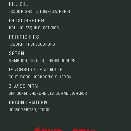
KILL BILL
TEQUILA SHOT & TOMATO,WASABI
LA CUCARACHA
KAHLUA, TEQUILA, RONRICO
PRAIRIE FIRE
TEQUILA, TABASCODROPS
SATAN
SAMBUCA, TEQUILA, TABASCODROPS
LYNCHBURG LEMONADE
SOUTHERNC, JACKDANIELS, LEMON
3 WISE MAN
JIM BEAM, JACKDANIELS, JOHNNIEWALKER
GREEN LANTERN
JAGERMEISTER, VODKA