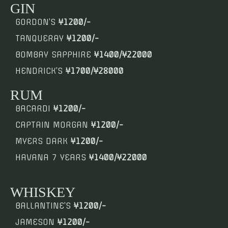
GIN
GORDON’S
¥1200/-
TANQUERAY
¥1200/-
BOMBAY SAPPHIRE
¥1400/¥22000
HENDRICK’S
¥1700/¥28000
RUM
BACARDI
¥1200/-
CAPTAIN MORGAN
¥1200/-
MYERS DARK
¥1200/-
HAVANA 7 YEARS
¥1400/¥22000
WHISKEY
BALLANTINE’S
¥1200/-
JAMESON
¥1200/-