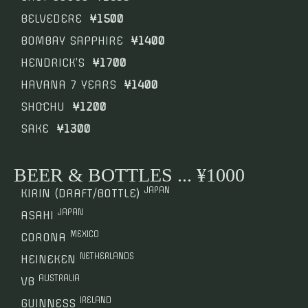
BELVEDERE
¥1500
BOMBAY SAPPHIRE
¥1400
HENDRICK’S
¥1700
HAVANA 7 YEARS
¥1400
SHO҃CHU
¥1200
SAKE
¥1300
BEER & BOTTLES ... ¥1000
JAPAN
KIRIN (DRAFT/BOTTLE)
JAPAN
ASAHI
MEXICO
CORONA
NETHERLANDS
HEINEKEN
AUSTRALIA
VB
IRELAND
GUINNESS