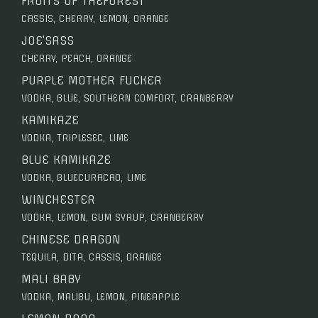
FRUITS OF THEFOREST
CASSIS, CHERRY, LEMON, ORANGE
JOE’SASS
CHERRY, PEACH, ORANGE
PURPLE MOTHER FUCKER
VODKA, BLUE, SOUTHERN COMFORT, CRANBERRY
KAMIKAZE
VODKA, TRIPLESEC, LIME
BLUE KAMIKAZE
VODKA, BLUECURACAO, LIME
WINCHESTER
VODKA, LEMON, GUM SYRUP, CRANBERRY
CHINESE DRAGON
TEQUILA, DITA, CASSIS, ORANGE
MALI BABY
VODKA, MALIBU, LEMON, PINEAPPLE