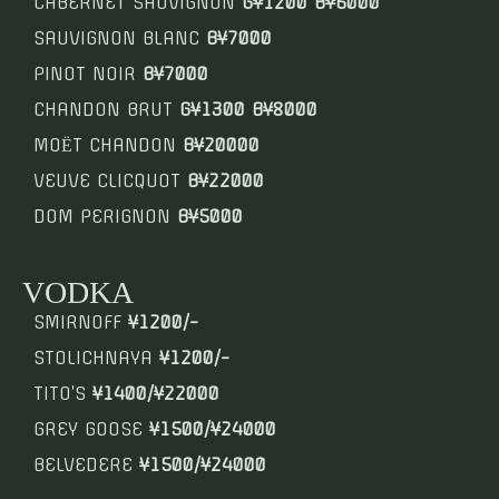
CABERNET SAUVIGNON
G¥1200 B¥6000
SAUVIGNON BLANC
B¥7000
PINOT NOIR
B¥7000
CHANDON BRUT
G¥1300 B¥8000
MOЁT CHANDON
B¥20000
VEUVE CLICQUOT
B¥22000
DOM PERIGNON
B¥5000
VODKA
SMIRNOFF
¥1200/-
STOLICHNAYA
¥1200/-
TITO’S
¥1400/¥22000
GREY GOOSE
¥1500/¥24000
BELVEDERE
¥1500/¥24000