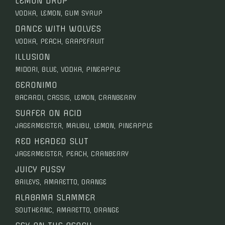
LEMON DROP
VODKA, LEMON, GUM SYRUP
DANCE WITH WOLVES
VODKA, PEACH, GRAPEFRUIT
ILLUSION
MIDORI, BLUE, VODKA, PINEAPPLE
GERONIMO
BACARDI, CASSIS, LEMON, CRANBERRY
SURFER ON ACID
JAGERMEISTER, MALIBU, LEMON, PINEAPPLE
RED HEADED SLUT
JAGERMEISTER, PEACH, CRANBERRY
JUICY PUSSY
BAILEYS, AMARETTO, ORANGE
ALABAMA SLAMMER
SOUTHERNC, AMARETTO, ORANGE