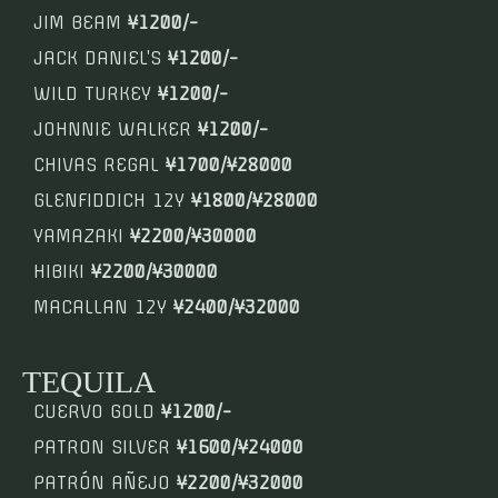
JIM BEAM
¥1200/-
JACK DANIEL’S
¥1200/-
WILD TURKEY
¥1200/-
JOHNNIE WALKER
¥1200/-
CHIVAS REGAL
¥1700/¥28000
GLENFIDDICH 12Y
¥1800/¥28000
YAMAZAKI
¥2200/¥30000
HIBIKI
¥2200/¥30000
MACALLAN 12Y
¥2400/¥32000
TEQUILA
CUERVO GOLD
¥1200/-
PATRON SILVER
¥1600/¥24000
PATRÓN AÑEJO
¥2200/¥32000