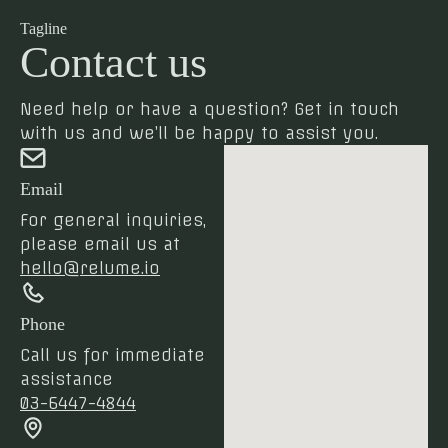
Tagline
Contact us
Need help or have a question? Get in touch
with us and we’ll be happy to assist you.
Email
For general inquiries,
please email us at
hello@relume.io
Phone
Call us for immediate
assistance
03-6447-4844