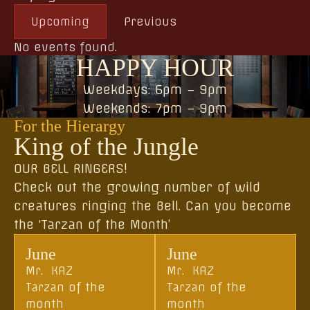
Upcoming
Previous
No events found.
HAPPY HOUR
Weekdays: 6pm – 9pm
Weekends: 7pm – 9pm
For the Hierargy
King of the Jungle
OUR BELL RINGERS!
Check out the growing number of wild
creatures ringing the Bell. Can you become
the ‘Tarzan of the Month’
June
June
Mr. KAZ
Mr. KAZ
Tarzan of the
Tarzan of the
month
month