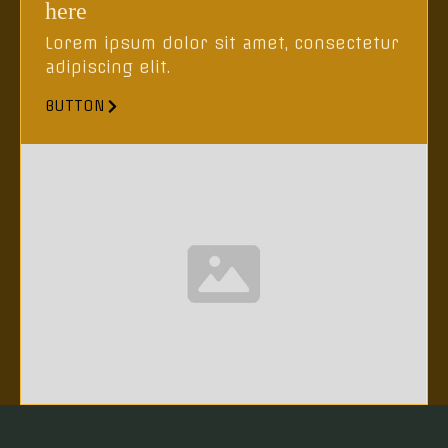
here
Lorem ipsum dolor sit amet, consectetur
adipiscing elit.
BUTTON