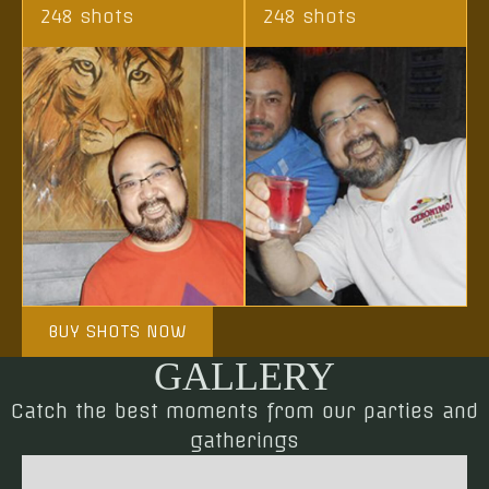
248 shots
248 shots
BUY SHOTS NOW
GALLERY
Catch the best moments from our parties and
gatherings