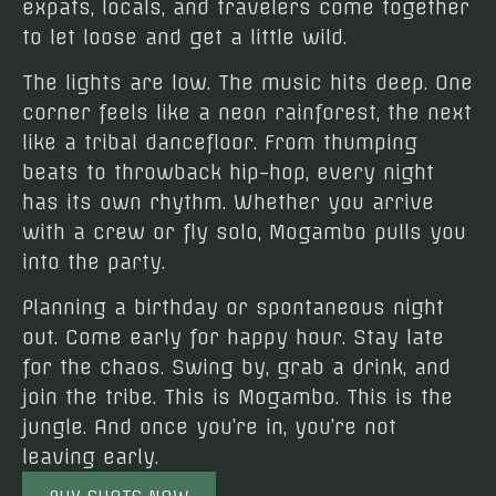
expats, locals, and travelers come together
to let loose and get a little wild.
The lights are low. The music hits deep. One
corner feels like a neon rainforest, the next
like a tribal dancefloor. From thumping
beats to throwback hip-hop, every night
has its own rhythm. Whether you arrive
with a crew or fly solo, Mogambo pulls you
into the party.
Planning a birthday or spontaneous night
out. Come early for happy hour. Stay late
for the chaos. Swing by, grab a drink, and
join the tribe. This is Mogambo. This is the
jungle. And once you’re in, you’re not
leaving early.