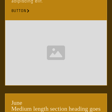
adipiscing elit.
BUTTON
June
Medium length section heading goes