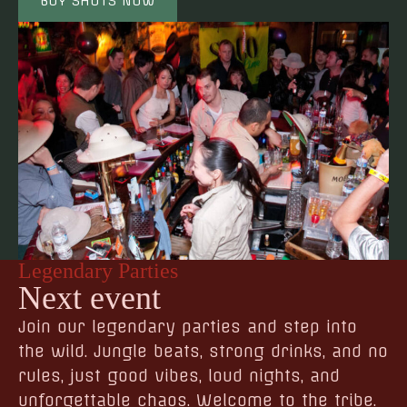
BUY SHOTS NOW
Legendary Parties
Next event
Join our legendary parties and step into
the wild. Jungle beats, strong drinks, and no
rules, just good vibes, loud nights, and
unforgettable chaos. Welcome to the tribe.