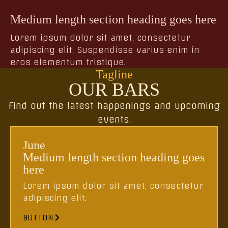
Medium length section heading goes here
Lorem ipsum dolor sit amet, consectetur
adipiscing elit. Suspendisse varius enim in
eros elementum tristique.
Tagline
OUR BARS
Find out the latest happenings and upcoming
events.
June
Medium length section heading goes
here
Lorem ipsum dolor sit amet, consectetur
adipiscing elit.
BUTTON