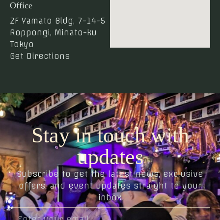
Office
2F Yamato Bldg, 7-14-5
Roppongi, Minato-ku
Tokyo
Get Directions
Stay in touch with
updates
Subscribe to get the latest news, exclusive
offers, and event updates straight to your
inbox