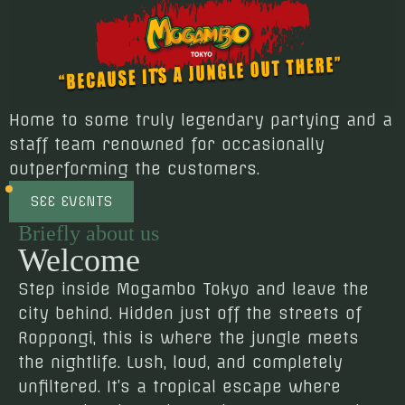
Home to some truly legendary partying and a
staff team renowned for occasionally
outperforming the customers.
SEE EVENTS
Briefly about us
Welcome
Step inside Mogambo Tokyo and leave the
city behind. Hidden just off the streets of
Roppongi, this is where the jungle meets
the nightlife. Lush, loud, and completely
unfiltered. It’s a tropical escape where