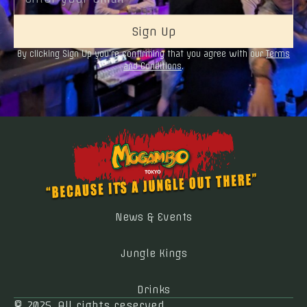
By clicking Sign Up you’re confirming that you agree with our
Terms
and Conditions
.
News & Events
Jungle Kings
Drinks
© 2025. All rights reserved.