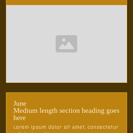
June
Medium length section heading goes
here
Lorem ipsum dolor sit amet, consectetur