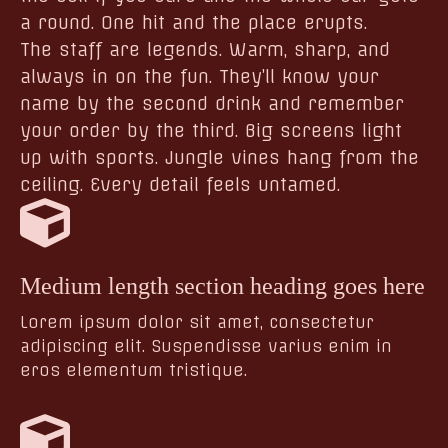
a round. One hit and the place erupts.
The staff are legends. Warm, sharp, and
always in on the fun. They’ll know your
name by the second drink and remember
your order by the third. Big screens light
up with sports. Jungle vines hang from the
ceiling. Every detail feels untamed.
Medium length section heading goes here
Lorem ipsum dolor sit amet, consectetur
adipiscing elit. Suspendisse varius enim in
eros elementum tristique.