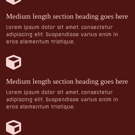
Medium length section heading goes here
Lorem ipsum dolor sit amet, consectetur
adipiscing elit. Suspendisse varius enim in
eros elementum tristique.
Medium length section heading goes here
Lorem ipsum dolor sit amet, consectetur
adipiscing elit. Suspendisse varius enim in
eros elementum tristique.