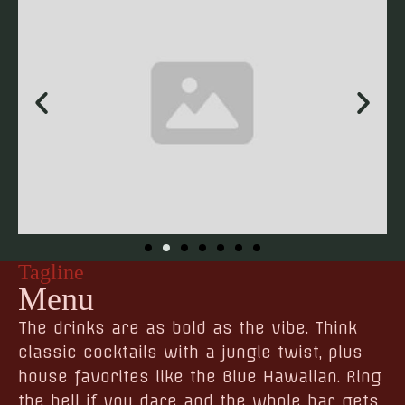
Tagline
Menu
The drinks are as bold as the vibe. Think
classic cocktails with a jungle twist, plus
house favorites like the Blue Hawaiian. Ring
the bell if you dare and the whole bar gets